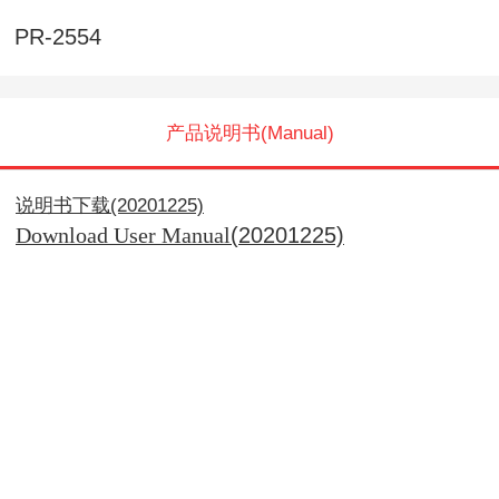
PR-2554
产品说明书(Manual)
说明书下载(20201225)
(20201225)
Download User Manual